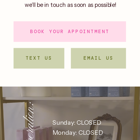
we'll be in touch as soon as possible!
BOOK YOUR APPOINTMENT
TEXT US
EMAIL US
Sunday: CLOSED
Monday: CLOSED