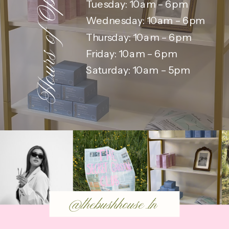
Hours of Operation:
Tuesday: 10am – 6pm
Wednesday: 10am – 6pm
Thursday: 10am – 6pm
Friday: 10am – 6pm
Saturday: 10am – 5pm
@thebushhouse_tn