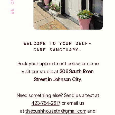
WELCOME TO YOUR SELF-
CARE SANCTUARY.
Book your appointment below, or come
visit our studio at
306 South Roan
Street in Johnson City.
Need something else? Send us a text at
423-754-2617
, or email us
at
thebushhousetn@gmail.com
and