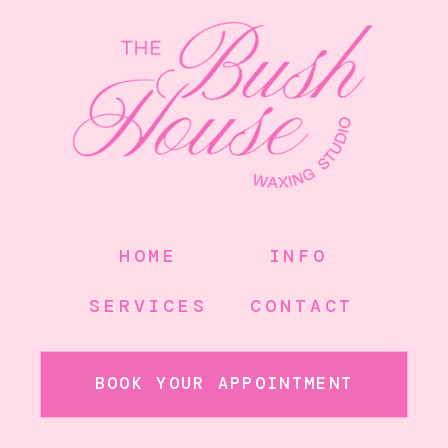
HOME
INFO
SERVICES
CONTACT
BOOK YOUR APPOINTMENT